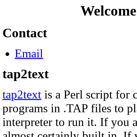
Welcome
Contact
Email
tap2text
tap2text
is a Perl script fo
programs in .TAP files to pl
interpreter to run it. If you
almost certainly built in. 