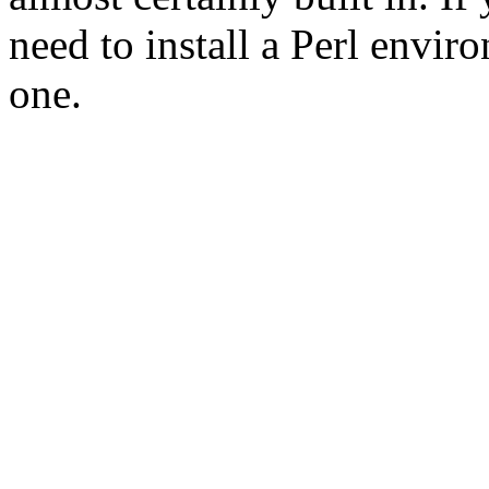
need to install a Perl envir
one.